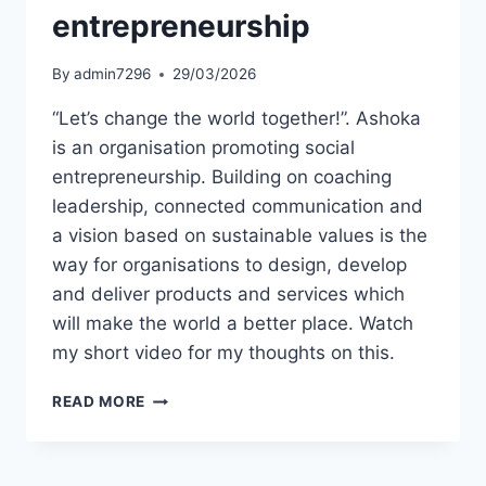
entrepreneurship
By
admin7296
29/03/2026
“Let’s change the world together!”. Ashoka
is an organisation promoting social
entrepreneurship. Building on coaching
leadership, connected communication and
a vision based on sustainable values is the
way for organisations to design, develop
and deliver products and services which
will make the world a better place. Watch
my short video for my thoughts on this.
SHORT
READ MORE
VIDEO:
INSPIRED
BY