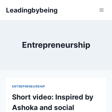
Skip
Leadingbybeing
to
content
Entrepreneurship
ENTREPRENEURSHIP
Short video: Inspired by
Ashoka and social